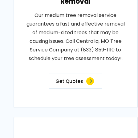
Removal
Our medium tree removal service
guarantees a fast and effective removal
of medium-sized trees that may be
causing issues. Call Centralia, MO Tree
Service Company at (833) 859-1110 to
schedule your tree assessment today!.
Get Quotes