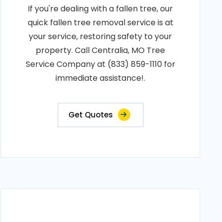
If you're dealing with a fallen tree, our
quick fallen tree removal service is at
your service, restoring safety to your
property. Call Centralia, MO Tree
Service Company at (833) 859-1110 for
immediate assistance!.
Get Quotes