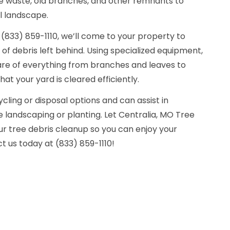
e waste, old branches, and other remnants to
l landscape.
(833) 859-1110, we’ll come to your property to
f debris left behind. Using specialized equipment,
care of everything from branches and leaves to
hat your yard is cleared efficiently.
cling or disposal options and can assist in
e landscaping or planting. Let Centralia, MO Tree
 tree debris cleanup so you can enjoy your
 us today at (833) 859-1110!