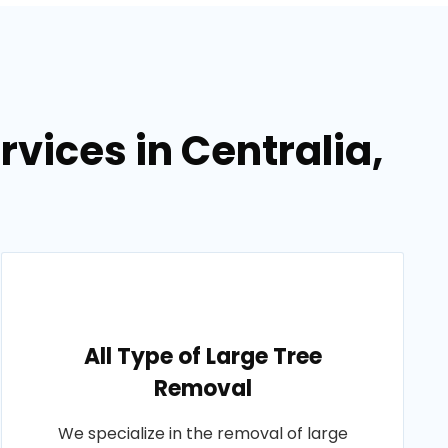
vices in Centralia,
All Type of Large Tree
Removal
We specialize in the removal of large