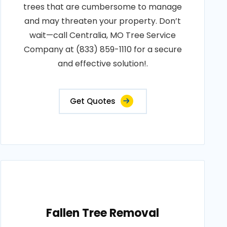
trees that are cumbersome to manage
and may threaten your property. Don’t
wait—call Centralia, MO Tree Service
Company at (833) 859-1110 for a secure
and effective solution!.
Get Quotes
Fallen Tree Removal