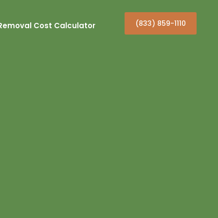
(833) 859-1110
Removal Cost Calculator