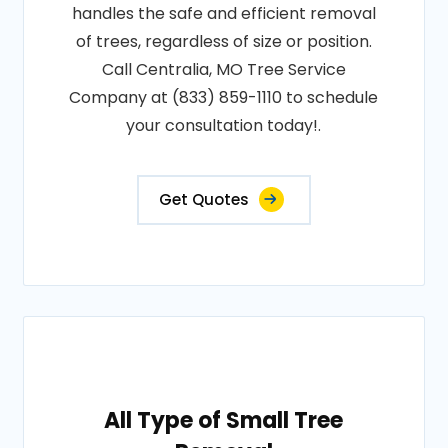
handles the safe and efficient removal
of trees, regardless of size or position.
Call Centralia, MO Tree Service
Company at (833) 859-1110 to schedule
your consultation today!.
Get Quotes
All Type of Small Tree