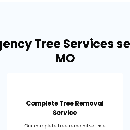
ency Tree Services ser
MO
Complete Tree Removal
Service
Our complete tree removal service