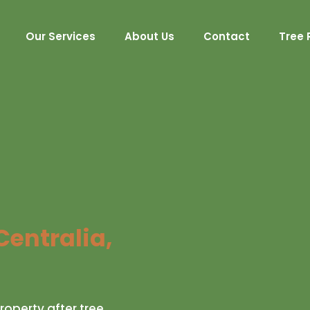
Our Services
About Us
Contact
Tree 
Centralia,
roperty after tree