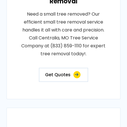
Removal
Need a small tree removed? Our
efficient small tree removal service
handles it all with care and precision.
Call Centralia, MO Tree Service
Company at (833) 859-1110 for expert
tree removal today!.
Get Quotes