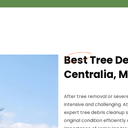
Best Tree D
Centralia, 
After tree removal or sever
intensive and challenging. 
expert tree debris cleanup s
original condition efficient