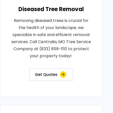
Diseased Tree Removal
Removing diseased trees is crucial for
the health of your landscape; we
specialize in safe and efficient removal
services. Call Centralia, MO Tree Service
Company at (833) 859-1110 to protect
your property today!.
Get Quotes