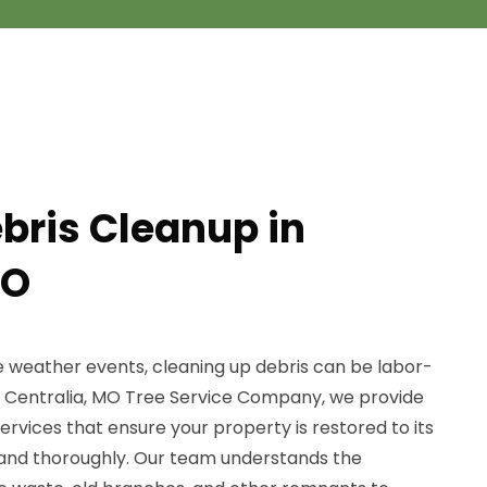
ebris Cleanup in
MO
e weather events, cleaning up debris can be labor-
At Centralia, MO Tree Service Company, we provide
ervices that ensure your property is restored to its
ly and thoroughly. Our team understands the