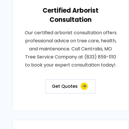
Certified Arborist
Consultation
Our certified arborist consultation offers
professional advice on tree care, health,
and maintenance. Call Centralia, MO
Tree Service Company at (833) 859-1110
to book your expert consultation today!.
Get Quotes