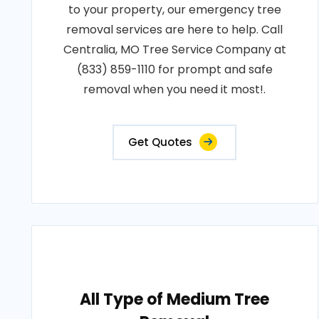
to your property, our emergency tree
removal services are here to help. Call
Centralia, MO Tree Service Company at
(833) 859-1110 for prompt and safe
removal when you need it most!.
Get Quotes
All Type of Medium Tree