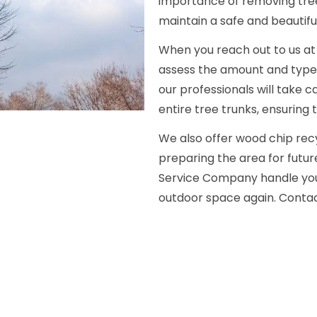
importance of removing tre
maintain a safe and beautifu
When you reach out to us at 
assess the amount and type o
our professionals will take 
entire tree trunks, ensuring t
We also offer wood chip recy
preparing the area for futur
Service Company handle your
outdoor space again. Contact