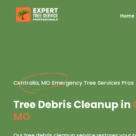
Home
Centralia, MO Emergency Tree Services Pros
Tree Debris Cleanup in
MO
Our tree debris cleanup service restores your p