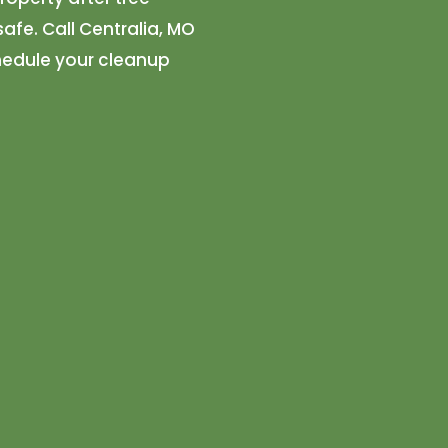
afe. Call Centralia, MO
hedule your cleanup