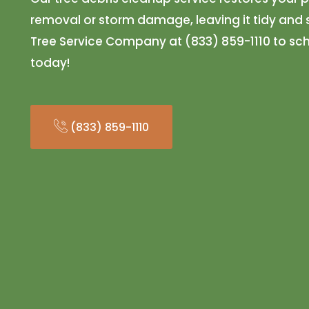
removal or storm damage, leaving it tidy and s
Tree Service Company at (833) 859-1110 to sc
today!
(833) 859-1110