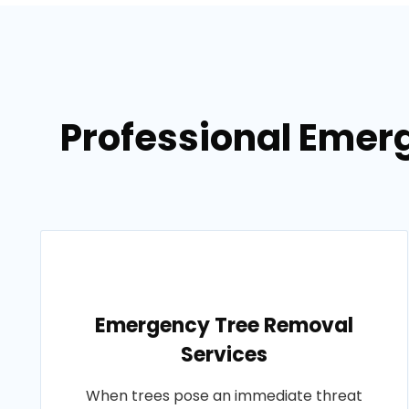
Professional Emerg
Emergency Tree Removal
Services
When trees pose an immediate threat