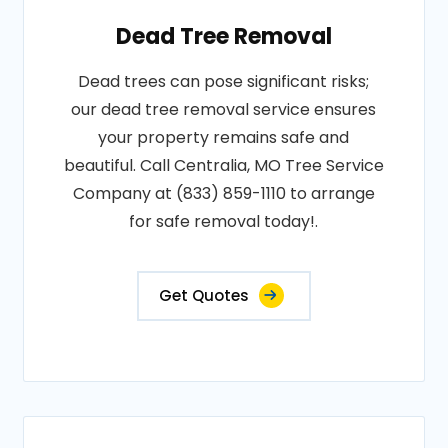
Dead Tree Removal
Dead trees can pose significant risks;
our dead tree removal service ensures
your property remains safe and
beautiful. Call Centralia, MO Tree Service
Company at (833) 859-1110 to arrange
for safe removal today!.
Get Quotes