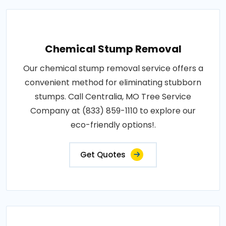
Chemical Stump Removal
Our chemical stump removal service offers a
convenient method for eliminating stubborn
stumps. Call Centralia, MO Tree Service
Company at (833) 859-1110 to explore our
eco-friendly options!.
Get Quotes