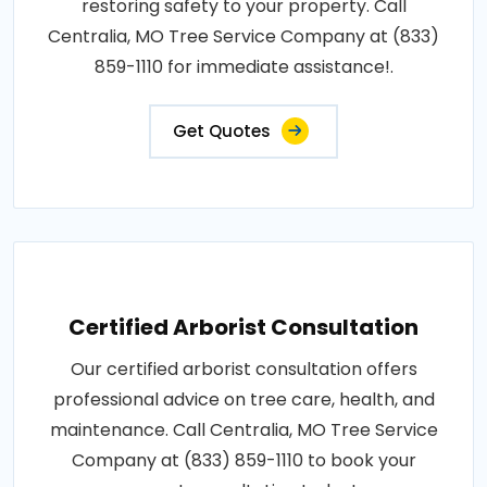
restoring safety to your property. Call
Centralia, MO Tree Service Company at (833)
859-1110 for immediate assistance!.
Get Quotes
Certified Arborist Consultation
Our certified arborist consultation offers
professional advice on tree care, health, and
maintenance. Call Centralia, MO Tree Service
Company at (833) 859-1110 to book your