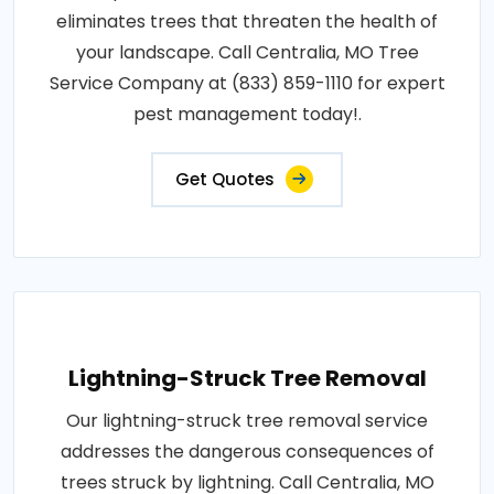
eliminates trees that threaten the health of
your landscape. Call Centralia, MO Tree
Service Company at (833) 859-1110 for expert
pest management today!.
Get Quotes
Lightning-Struck Tree Removal
Our lightning-struck tree removal service
addresses the dangerous consequences of
trees struck by lightning. Call Centralia, MO