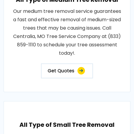
Our medium tree removal service guarantees
a fast and effective removal of medium-sized
trees that may be causing issues. Call
Centralia, MO Tree Service Company at (833)
859-1110 to schedule your tree assessment
today!.
Get Quotes
All Type of Small Tree Removal