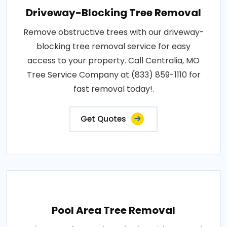
Driveway-Blocking Tree Removal
Remove obstructive trees with our driveway-
blocking tree removal service for easy
access to your property. Call Centralia, MO
Tree Service Company at (833) 859-1110 for
fast removal today!.
Get Quotes
Pool Area Tree Removal