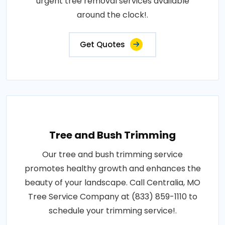
urgent tree removal services available
around the clock!.
Get Quotes
Tree and Bush Trimming
Our tree and bush trimming service
promotes healthy growth and enhances the
beauty of your landscape. Call Centralia, MO
Tree Service Company at (833) 859-1110 to
schedule your trimming service!.