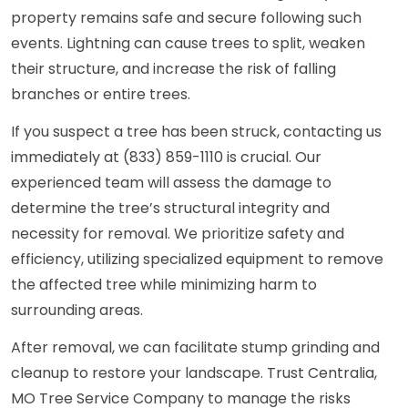
property remains safe and secure following such
events. Lightning can cause trees to split, weaken
their structure, and increase the risk of falling
branches or entire trees.
If you suspect a tree has been struck, contacting us
immediately at (833) 859-1110 is crucial. Our
experienced team will assess the damage to
determine the tree’s structural integrity and
necessity for removal. We prioritize safety and
efficiency, utilizing specialized equipment to remove
the affected tree while minimizing harm to
surrounding areas.
After removal, we can facilitate stump grinding and
cleanup to restore your landscape. Trust Centralia,
MO Tree Service Company to manage the risks