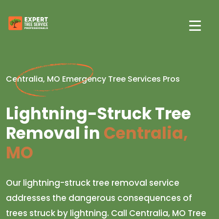
Centralia, MO Emergency Tree Services Pros
Lightning-Struck Tree
Removal in
Centralia,
MO
Our lightning-struck tree removal service
addresses the dangerous consequences of
trees struck by lightning. Call Centralia, MO Tree