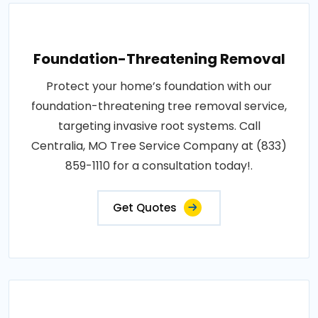
Foundation-Threatening Removal
Protect your home’s foundation with our
foundation-threatening tree removal service,
targeting invasive root systems. Call
Centralia, MO Tree Service Company at (833)
859-1110 for a consultation today!.
Get Quotes