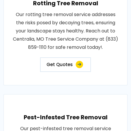
Rotting Tree Removal
Our rotting tree removal service addresses
the risks posed by decaying trees, ensuring
your landscape stays healthy. Reach out to
Centralia, MO Tree Service Company at (833)
859-1110 for safe removal today!.
Get Quotes
Pest-Infested Tree Removal
Our pest-infested tree removal service