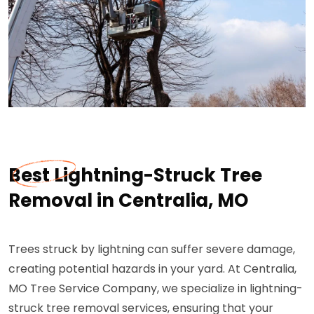
Best Lightning-Struck Tree
Removal in Centralia, MO
Trees struck by lightning can suffer severe damage,
creating potential hazards in your yard. At Centralia,
MO Tree Service Company, we specialize in lightning-
struck tree removal services, ensuring that your