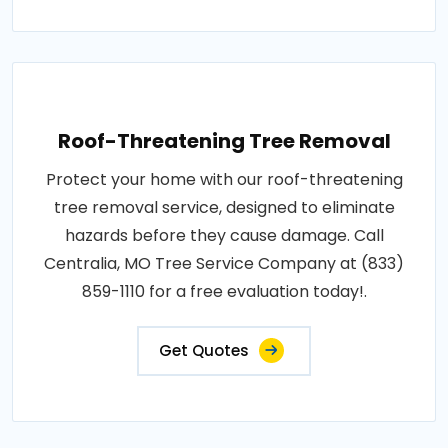
Roof-Threatening Tree Removal
Protect your home with our roof-threatening
tree removal service, designed to eliminate
hazards before they cause damage. Call
Centralia, MO Tree Service Company at (833)
859-1110 for a free evaluation today!.
Get Quotes