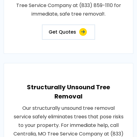
Tree Service Company at (833) 859-1110 for
immediate, safe tree removal!.
Get Quotes
Structurally Unsound Tree
Removal
Our structurally unsound tree removal
service safely eliminates trees that pose risks
to your property. For immediate help, call
Centralia, MO Tree Service Company at (833)