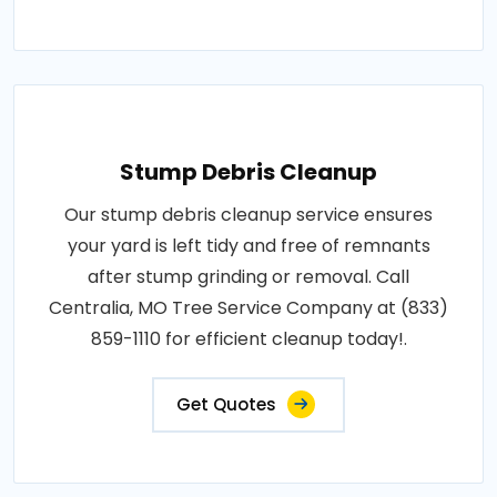
Stump Debris Cleanup
Our stump debris cleanup service ensures
your yard is left tidy and free of remnants
after stump grinding or removal. Call
Centralia, MO Tree Service Company at (833)
859-1110 for efficient cleanup today!.
Get Quotes