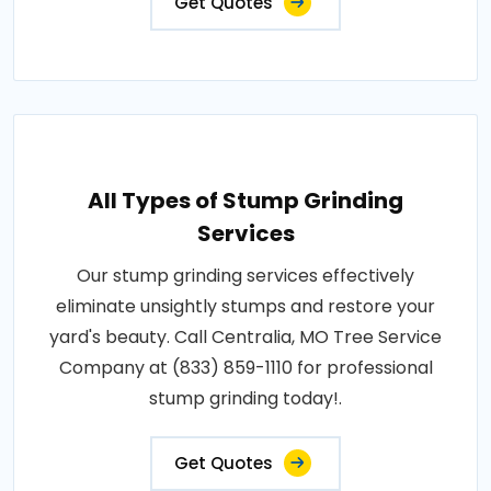
Get Quotes
All Types of Stump Grinding
Services
Our stump grinding services effectively
eliminate unsightly stumps and restore your
yard's beauty. Call Centralia, MO Tree Service
Company at (833) 859-1110 for professional
stump grinding today!.
Get Quotes