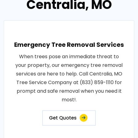
Centralia, MO
Emergency Tree Removal Services
When trees pose an immediate threat to
your property, our emergency tree removal
services are here to help. Call Centralia, MO
Tree Service Company at (833) 859-1110 for
prompt and safe removal when you need it
most!.
Get Quotes