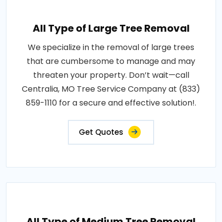
All Type of Large Tree Removal
We specialize in the removal of large trees
that are cumbersome to manage and may
threaten your property. Don’t wait—call
Centralia, MO Tree Service Company at (833)
859-1110 for a secure and effective solution!.
Get Quotes
All Type of Medium Tree Removal