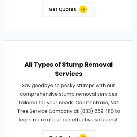
Get Quotes
All Types of Stump Removal
Services
Say goodbye to pesky stumps with our
comprehensive stump removal services
tailored for your needs. Call Centralia, MO
Tree Service Company at (833) 859-1110 to
learn more about our effective solutions!.