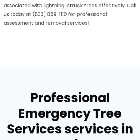
associated with lightning-struck trees effectively. Call
us today at (833) 859-1110 for professional
assessment and removal services!
Professional
Emergency Tree
Services services in