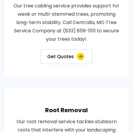
Our tree cabling service provides support for
weak or multi-stemmed trees, promoting
long-term stability. Call Centralia, MO Tree
Service Company at (833) 859-1110 to secure
your trees today!.
Get Quotes
Root Removal
Our root removal service tackles stubborn
roots that interfere with your landscaping