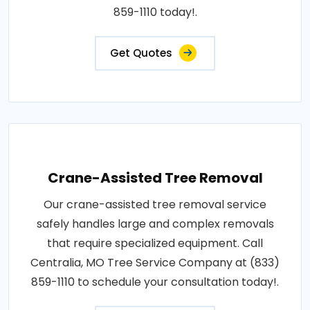
859-1110 today!.
Get Quotes
Crane-Assisted Tree Removal
Our crane-assisted tree removal service
safely handles large and complex removals
that require specialized equipment. Call
Centralia, MO Tree Service Company at (833)
859-1110 to schedule your consultation today!.