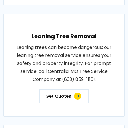
Leaning Tree Removal
Leaning trees can become dangerous; our
leaning tree removal service ensures your
safety and property integrity. For prompt
service, call Centralia, MO Tree Service
Company at (833) 859-1110!.
Get Quotes