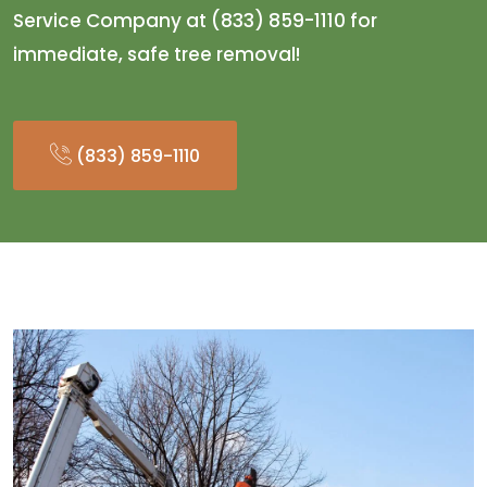
Service Company at (833) 859-1110 for
immediate, safe tree removal!
(833) 859-1110