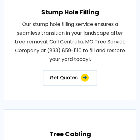
Stump Hole Filling
Our stump hole filling service ensures a
seamless transition in your landscape after
tree removal. Call Centralia, MO Tree Service
Company at (833) 859-1110 to fill and restore
your yard today!.
Get Quotes
Tree Cabling