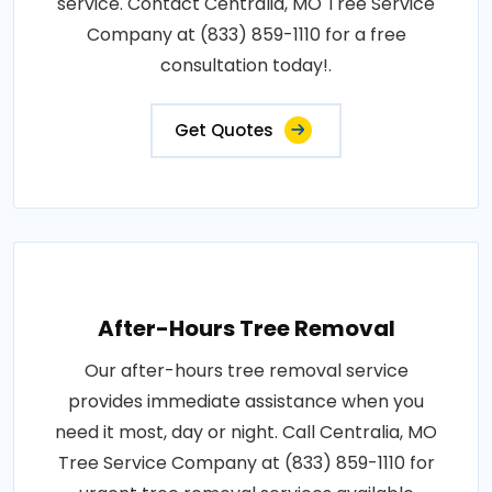
service. Contact Centralia, MO Tree Service
Company at (833) 859-1110 for a free
consultation today!.
Get Quotes
After-Hours Tree Removal
Our after-hours tree removal service
provides immediate assistance when you
need it most, day or night. Call Centralia, MO
Tree Service Company at (833) 859-1110 for