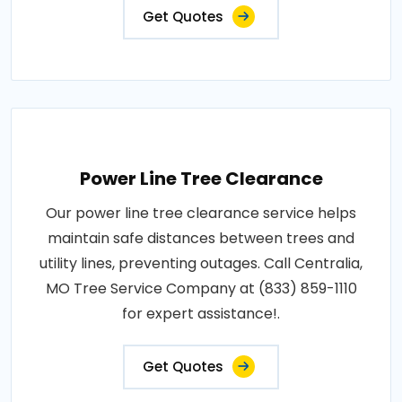
Get Quotes
Power Line Tree Clearance
Our power line tree clearance service helps
maintain safe distances between trees and
utility lines, preventing outages. Call Centralia,
MO Tree Service Company at (833) 859-1110
for expert assistance!.
Get Quotes