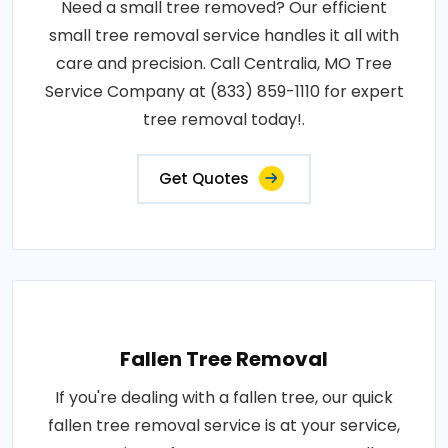
Need a small tree removed? Our efficient
small tree removal service handles it all with
care and precision. Call Centralia, MO Tree
Service Company at (833) 859-1110 for expert
tree removal today!.
Get Quotes
Fallen Tree Removal
If you're dealing with a fallen tree, our quick
fallen tree removal service is at your service,