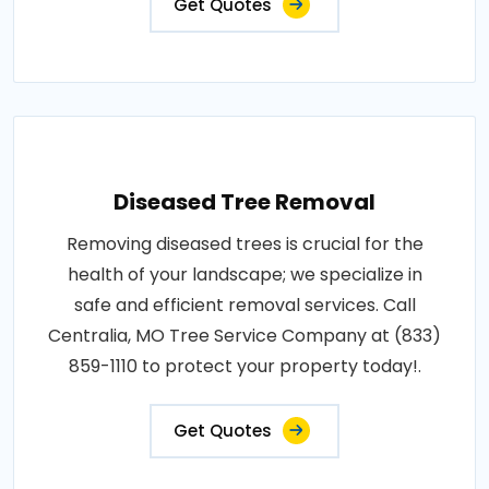
Get Quotes
Diseased Tree Removal
Removing diseased trees is crucial for the
health of your landscape; we specialize in
safe and efficient removal services. Call
Centralia, MO Tree Service Company at (833)
859-1110 to protect your property today!.
Get Quotes