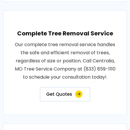
Complete Tree Removal Service
Our complete tree removal service handles
the safe and efficient removal of trees,
regardless of size or position. Call Centralia,
MO Tree Service Company at (833) 859-1110
to schedule your consultation today!.
Get Quotes