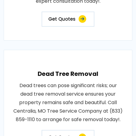
expert consultation today!.
Get Quotes
Dead Tree Removal
Dead trees can pose significant risks; our
dead tree removal service ensures your
property remains safe and beautiful. Call
Centralia, MO Tree Service Company at (833)
859-1110 to arrange for safe removal today!.