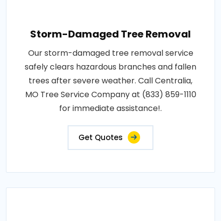
Storm-Damaged Tree Removal
Our storm-damaged tree removal service
safely clears hazardous branches and fallen
trees after severe weather. Call Centralia,
MO Tree Service Company at (833) 859-1110
for immediate assistance!.
Get Quotes