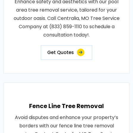
Enhance safety and aesthetics with our pool
area tree removal service, tailored for your
outdoor oasis. Call Centralia, MO Tree Service
Company at (833) 859-1110 to schedule a
consultation today!.
Get Quotes
Fence Line Tree Removal
Avoid disputes and enhance your property’s
borders with our fence line tree removal