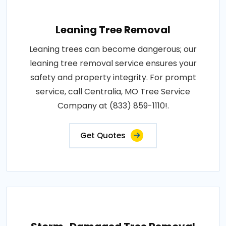
Leaning Tree Removal
Leaning trees can become dangerous; our
leaning tree removal service ensures your
safety and property integrity. For prompt
service, call Centralia, MO Tree Service
Company at (833) 859-1110!.
Get Quotes