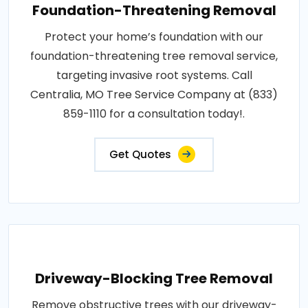
Foundation-Threatening Removal
Protect your home’s foundation with our
foundation-threatening tree removal service,
targeting invasive root systems. Call
Centralia, MO Tree Service Company at (833)
859-1110 for a consultation today!.
Get Quotes
Driveway-Blocking Tree Removal
Remove obstructive trees with our driveway-