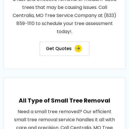
trees that may be causing issues. Call
Centralia, MO Tree Service Company at (833)
859-1110 to schedule your tree assessment
today!.
Get Quotes
All Type of Small Tree Removal
Need a small tree removed? Our efficient
small tree removal service handles it all with
care and precision. Call Centralia, MO Tree