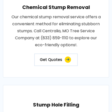
Chemical Stump Removal
Our chemical stump removal service offers a
convenient method for eliminating stubborn
stumps. Call Centralia, MO Tree Service
Company at (833) 859-1110 to explore our
eco-friendly options!.
Get Quotes
Stump Hole Filling