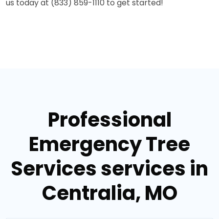
us today at (833) 859-1110 to get started!
Professional
Emergency Tree
Services services in
Centralia, MO