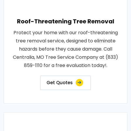
Roof-Threatening Tree Removal
Protect your home with our roof-threatening
tree removal service, designed to eliminate
hazards before they cause damage. Call
Centralia, MO Tree Service Company at (833)
859-1110 for a free evaluation today!.
Get Quotes