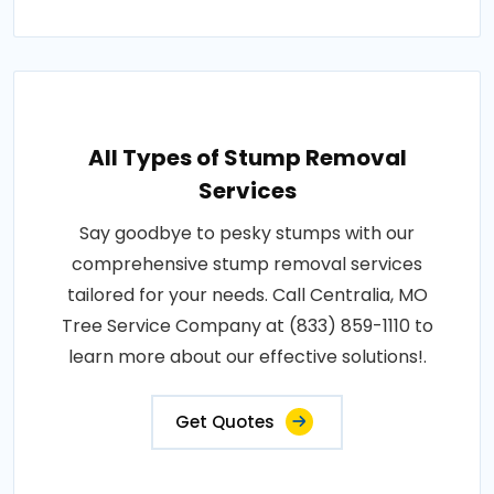
All Types of Stump Removal
Services
Say goodbye to pesky stumps with our
comprehensive stump removal services
tailored for your needs. Call Centralia, MO
Tree Service Company at (833) 859-1110 to
learn more about our effective solutions!.
Get Quotes