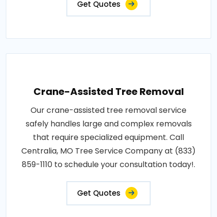
Get Quotes
Crane-Assisted Tree Removal
Our crane-assisted tree removal service
safely handles large and complex removals
that require specialized equipment. Call
Centralia, MO Tree Service Company at (833)
859-1110 to schedule your consultation today!.
Get Quotes