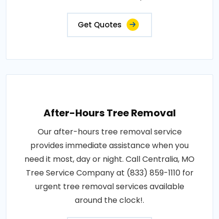
Get Quotes
After-Hours Tree Removal
Our after-hours tree removal service
provides immediate assistance when you
need it most, day or night. Call Centralia, MO
Tree Service Company at (833) 859-1110 for
urgent tree removal services available
around the clock!.