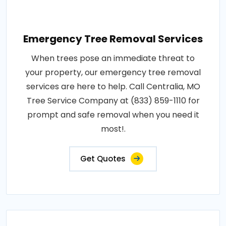
Emergency Tree Removal Services
When trees pose an immediate threat to
your property, our emergency tree removal
services are here to help. Call Centralia, MO
Tree Service Company at (833) 859-1110 for
prompt and safe removal when you need it
most!.
Get Quotes