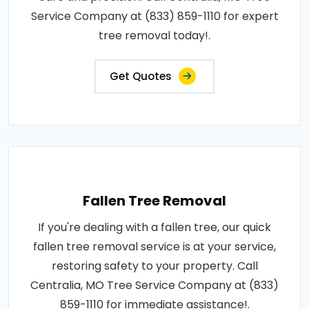
Service Company at (833) 859-1110 for expert
tree removal today!.
Get Quotes
Fallen Tree Removal
If you're dealing with a fallen tree, our quick
fallen tree removal service is at your service,
restoring safety to your property. Call
Centralia, MO Tree Service Company at (833)
859-1110 for immediate assistance!.