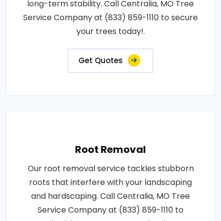
long-term stability. Call Centralia, MO Tree
Service Company at (833) 859-1110 to secure
your trees today!.
Get Quotes
Root Removal
Our root removal service tackles stubborn
roots that interfere with your landscaping
and hardscaping. Call Centralia, MO Tree
Service Company at (833) 859-1110 to