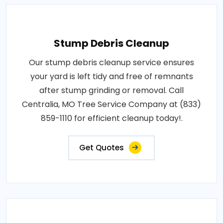
Stump Debris Cleanup
Our stump debris cleanup service ensures
your yard is left tidy and free of remnants
after stump grinding or removal. Call
Centralia, MO Tree Service Company at (833)
859-1110 for efficient cleanup today!.
Get Quotes