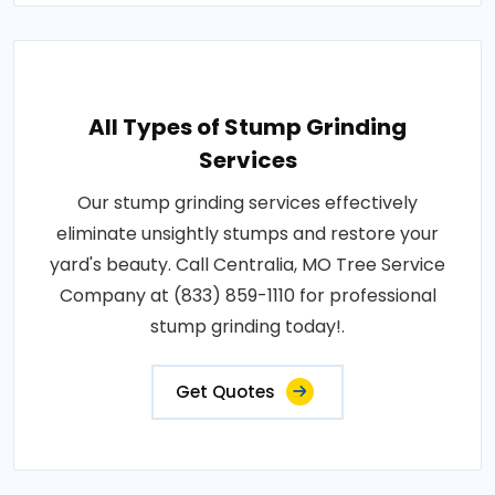
All Types of Stump Grinding
Services
Our stump grinding services effectively
eliminate unsightly stumps and restore your
yard's beauty. Call Centralia, MO Tree Service
Company at (833) 859-1110 for professional
stump grinding today!.
Get Quotes