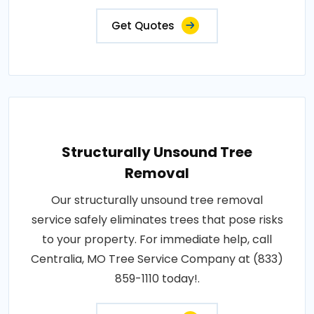
Get Quotes
Structurally Unsound Tree
Removal
Our structurally unsound tree removal
service safely eliminates trees that pose risks
to your property. For immediate help, call
Centralia, MO Tree Service Company at (833)
859-1110 today!.