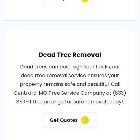
Dead Tree Removal
Dead trees can pose significant risks; our
dead tree removal service ensures your
property remains safe and beautiful. Call
Centralia, MO Tree Service Company at (833)
859-1110 to arrange for safe removal today!.
Get Quotes