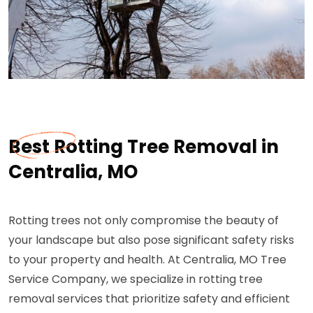
Best Rotting Tree Removal in
Centralia, MO
Rotting trees not only compromise the beauty of
your landscape but also pose significant safety risks
to your property and health. At Centralia, MO Tree
Service Company, we specialize in rotting tree
removal services that prioritize safety and efficient