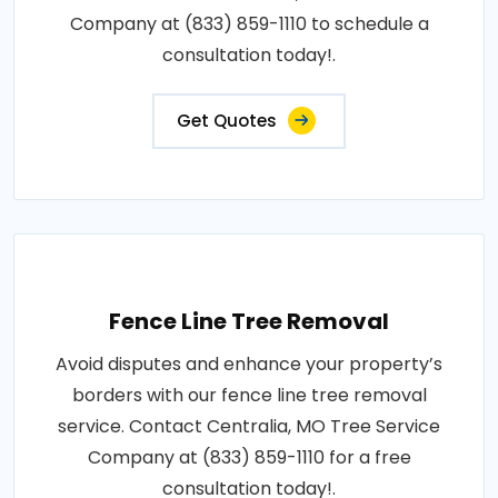
Company at (833) 859-1110 to schedule a
consultation today!.
Get Quotes
Fence Line Tree Removal
Avoid disputes and enhance your property’s
borders with our fence line tree removal
service. Contact Centralia, MO Tree Service
Company at (833) 859-1110 for a free
consultation today!.