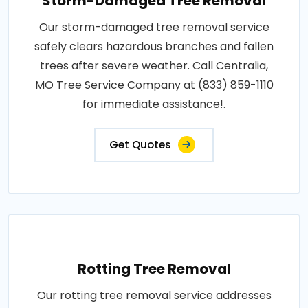
Storm-Damaged Tree Removal
Our storm-damaged tree removal service
safely clears hazardous branches and fallen
trees after severe weather. Call Centralia,
MO Tree Service Company at (833) 859-1110
for immediate assistance!.
Get Quotes
Rotting Tree Removal
Our rotting tree removal service addresses