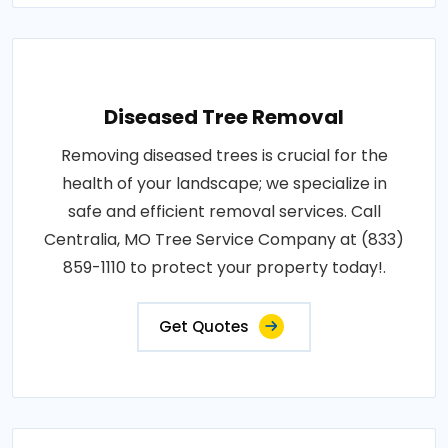
Diseased Tree Removal
Removing diseased trees is crucial for the
health of your landscape; we specialize in
safe and efficient removal services. Call
Centralia, MO Tree Service Company at (833)
859-1110 to protect your property today!.
Get Quotes