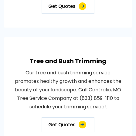
Get Quotes
Tree and Bush Trimming
Our tree and bush trimming service
promotes healthy growth and enhances the
beauty of your landscape. Call Centralia, MO
Tree Service Company at (833) 859-1110 to
schedule your trimming service!.
Get Quotes