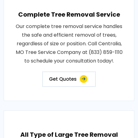
Complete Tree Removal Service
Our complete tree removal service handles
the safe and efficient removal of trees,
regardless of size or position. Call Centralia,
MO Tree Service Company at (833) 859-1110
to schedule your consultation today!.
Get Quotes
All Type of Large Tree Removal