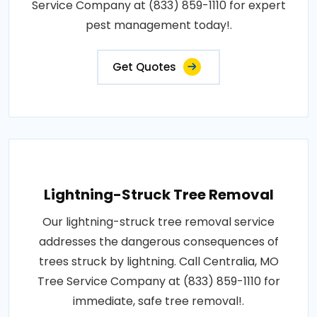
Service Company at (833) 859-1110 for expert
pest management today!.
Get Quotes
Lightning-Struck Tree Removal
Our lightning-struck tree removal service
addresses the dangerous consequences of
trees struck by lightning. Call Centralia, MO
Tree Service Company at (833) 859-1110 for
immediate, safe tree removal!.