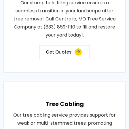
Our stump hole filling service ensures a
seamless transition in your landscape after
tree removal. Call Centralia, MO Tree Service
Company at (833) 859-1110 to fill and restore
your yard today!.
Get Quotes
Tree Cabling
Our tree cabling service provides support for
weak or multi-stemmed trees, promoting