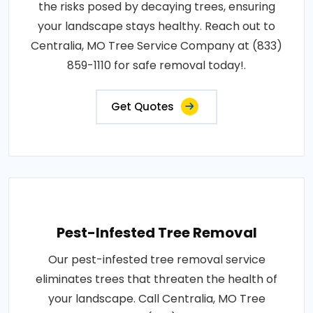
the risks posed by decaying trees, ensuring
your landscape stays healthy. Reach out to
Centralia, MO Tree Service Company at (833)
859-1110 for safe removal today!.
Get Quotes
Pest-Infested Tree Removal
Our pest-infested tree removal service
eliminates trees that threaten the health of
your landscape. Call Centralia, MO Tree