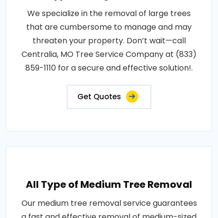
We specialize in the removal of large trees
that are cumbersome to manage and may
threaten your property. Don’t wait—call
Centralia, MO Tree Service Company at (833)
859-1110 for a secure and effective solution!.
Get Quotes
All Type of Medium Tree Removal
Our medium tree removal service guarantees
a fast and effective removal of medium-sized