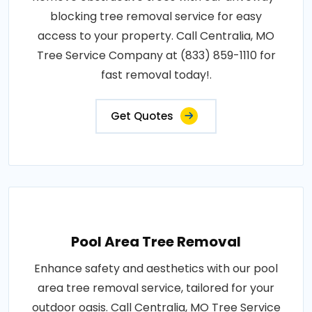
blocking tree removal service for easy
access to your property. Call Centralia, MO
Tree Service Company at (833) 859-1110 for
fast removal today!.
Get Quotes
Pool Area Tree Removal
Enhance safety and aesthetics with our pool
area tree removal service, tailored for your
outdoor oasis. Call Centralia, MO Tree Service