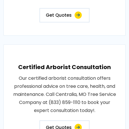
Get Quotes
Certified Arborist Consultation
Our certified arborist consultation offers
professional advice on tree care, health, and
maintenance. Call Centralia, MO Tree Service
Company at (833) 859-1110 to book your
expert consultation today!.
Get Quotes