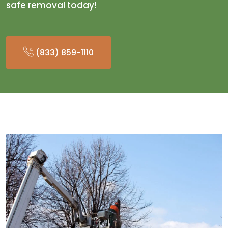
safe removal today!
(833) 859-1110