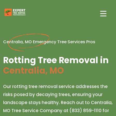
Centralia, MO Emergency Tree Services Pros
Rotting Tree Removal in
Centralia, MO
Our rotting tree removal service addresses the
risks posed by decaying trees, ensuring your
landscape stays healthy. Reach out to Centralia,
MO Tree Service Company at (833) 859-1110 for