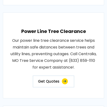
Power Line Tree Clearance
Our power line tree clearance service helps
maintain safe distances between trees and
utility lines, preventing outages. Call Centralia,
MO Tree Service Company at (833) 859-1110
for expert assistance!.
Get Quotes