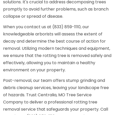
solutions. It's crucial to address decomposing trees
promptly to avoid further problems, such as branch
collapse or spread of disease.
When you contact us at (833) 859-1110, our
knowledgeable arborists will assess the extent of
decay and determine the best course of action for
removal. Utilizing modern techniques and equipment,
we ensure that the rotting tree is removed safely and
effectively, allowing you to maintain a healthy
environment on your property.
Post-removal, our team offers stump grinding and
debris cleanup services, leaving your landscape free
of hazards. Trust Centralia, MO Tree Service
Company to deliver a professional rotting tree
removal service that safeguards your property. Call