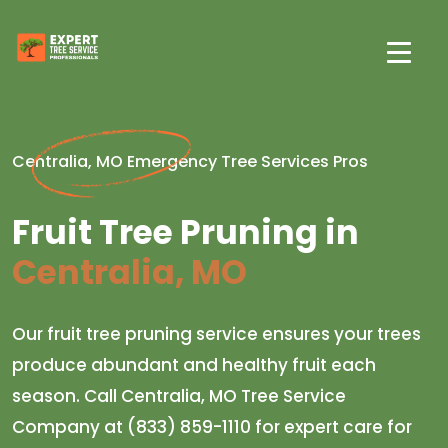
Centralia, MO Emergency Tree Services Pros
Fruit Tree Pruning in
Centralia, MO
Our fruit tree pruning service ensures your trees
produce abundant and healthy fruit each
season. Call Centralia, MO Tree Service
Company at (833) 859-1110 for expert care for