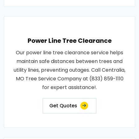
Power Line Tree Clearance
Our power line tree clearance service helps
maintain safe distances between trees and
utility lines, preventing outages. Call Centralia,
MO Tree Service Company at (833) 859-1110
for expert assistance!.
Get Quotes