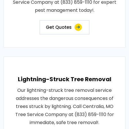
Service Company at (833) 859-1110 for expert
pest management today!.
Get Quotes
Lightning-Struck Tree Removal
Our lightning-struck tree removal service
addresses the dangerous consequences of
trees struck by lightning. Call Centralia, MO
Tree Service Company at (833) 859-1110 for
immediate, safe tree removal!.