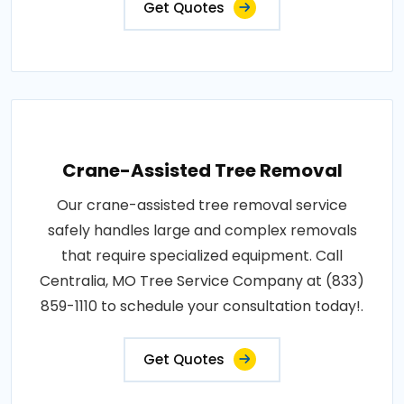
Get Quotes
Crane-Assisted Tree Removal
Our crane-assisted tree removal service
safely handles large and complex removals
that require specialized equipment. Call
Centralia, MO Tree Service Company at (833)
859-1110 to schedule your consultation today!.
Get Quotes