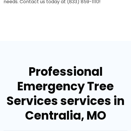
needs. Contact us today at (833) 859-1110!
Professional
Emergency Tree
Services services in
Centralia, MO