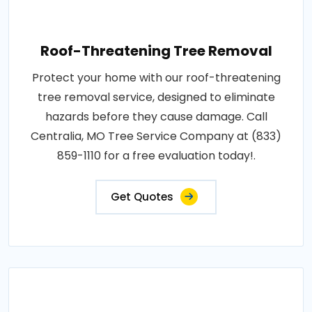
Roof-Threatening Tree Removal
Protect your home with our roof-threatening
tree removal service, designed to eliminate
hazards before they cause damage. Call
Centralia, MO Tree Service Company at (833)
859-1110 for a free evaluation today!.
Get Quotes