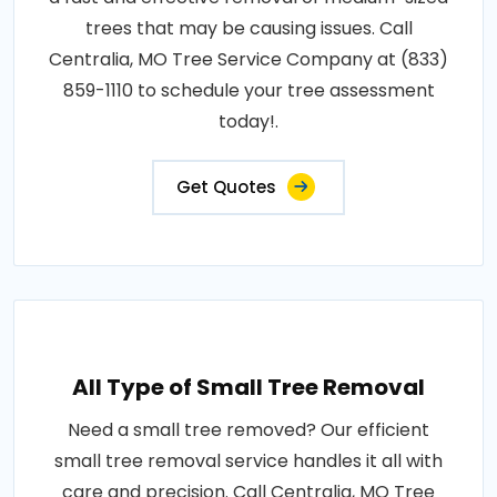
trees that may be causing issues. Call
Centralia, MO Tree Service Company at (833)
859-1110 to schedule your tree assessment
today!.
Get Quotes
All Type of Small Tree Removal
Need a small tree removed? Our efficient
small tree removal service handles it all with
care and precision. Call Centralia, MO Tree