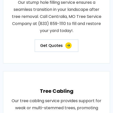
Our stump hole filling service ensures a
seamless transition in your landscape after
tree removal. Call Centralia, MO Tree Service
Company at (833) 859-1110 to fill and restore
your yard today!.
Get Quotes
Tree Cabling
Our tree cabling service provides support for
weak or multi-stemmed trees, promoting