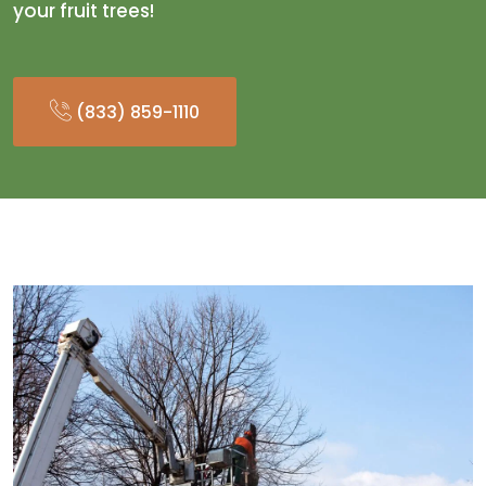
your fruit trees!
(833) 859-1110