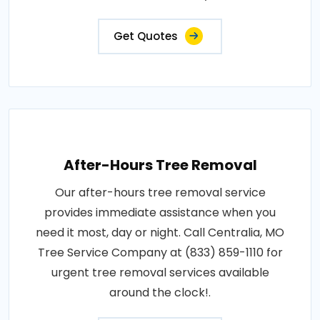
Get Quotes
After-Hours Tree Removal
Our after-hours tree removal service
provides immediate assistance when you
need it most, day or night. Call Centralia, MO
Tree Service Company at (833) 859-1110 for
urgent tree removal services available
around the clock!.