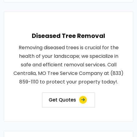
Diseased Tree Removal
Removing diseased trees is crucial for the
health of your landscape; we specialize in
safe and efficient removal services. Call
Centralia, MO Tree Service Company at (833)
859-1110 to protect your property today!.
Get Quotes