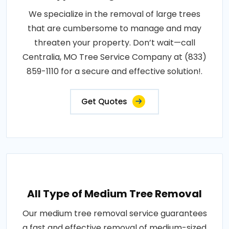
We specialize in the removal of large trees
that are cumbersome to manage and may
threaten your property. Don’t wait—call
Centralia, MO Tree Service Company at (833)
859-1110 for a secure and effective solution!.
Get Quotes
All Type of Medium Tree Removal
Our medium tree removal service guarantees
a fast and effective removal of medium-sized