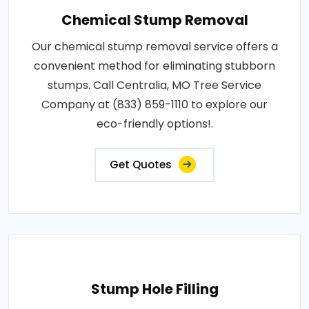
Chemical Stump Removal
Our chemical stump removal service offers a
convenient method for eliminating stubborn
stumps. Call Centralia, MO Tree Service
Company at (833) 859-1110 to explore our
eco-friendly options!.
Get Quotes
Stump Hole Filling