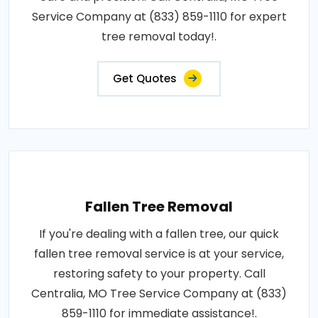
Service Company at (833) 859-1110 for expert
tree removal today!.
Get Quotes
Fallen Tree Removal
If you're dealing with a fallen tree, our quick
fallen tree removal service is at your service,
restoring safety to your property. Call
Centralia, MO Tree Service Company at (833)
859-1110 for immediate assistance!.