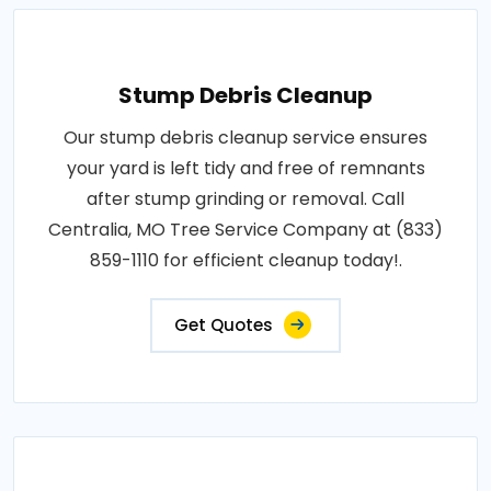
Stump Debris Cleanup
Our stump debris cleanup service ensures
your yard is left tidy and free of remnants
after stump grinding or removal. Call
Centralia, MO Tree Service Company at (833)
859-1110 for efficient cleanup today!.
Get Quotes