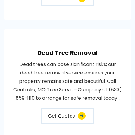
Dead Tree Removal
Dead trees can pose significant risks; our
dead tree removal service ensures your
property remains safe and beautiful. Call
Centralia, MO Tree Service Company at (833)
859-1110 to arrange for safe removal today!.
Get Quotes