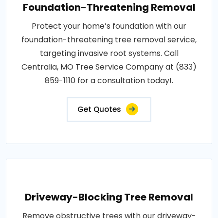
Foundation-Threatening Removal
Protect your home’s foundation with our
foundation-threatening tree removal service,
targeting invasive root systems. Call
Centralia, MO Tree Service Company at (833)
859-1110 for a consultation today!.
Get Quotes
Driveway-Blocking Tree Removal
Remove obstructive trees with our driveway-