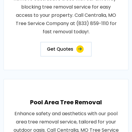
blocking tree removal service for easy
access to your property. Call Centralia, MO
Tree Service Company at (833) 859-1110 for
fast removal today!.
Get Quotes
Pool Area Tree Removal
Enhance safety and aesthetics with our pool
area tree removal service, tailored for your
outdoor oasis. Call Centralia, MO Tree Service