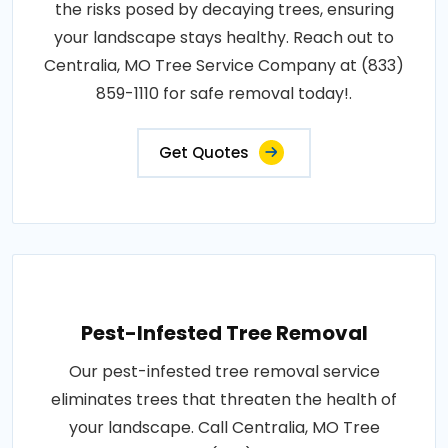
the risks posed by decaying trees, ensuring
your landscape stays healthy. Reach out to
Centralia, MO Tree Service Company at (833)
859-1110 for safe removal today!.
Get Quotes
Pest-Infested Tree Removal
Our pest-infested tree removal service
eliminates trees that threaten the health of
your landscape. Call Centralia, MO Tree