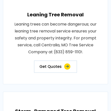
Leaning Tree Removal
Leaning trees can become dangerous; our
leaning tree removal service ensures your
safety and property integrity. For prompt
service, call Centralia, MO Tree Service
Company at (833) 859-1110!.
Get Quotes