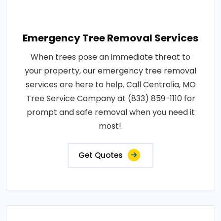
Emergency Tree Removal Services
When trees pose an immediate threat to
your property, our emergency tree removal
services are here to help. Call Centralia, MO
Tree Service Company at (833) 859-1110 for
prompt and safe removal when you need it
most!.
Get Quotes