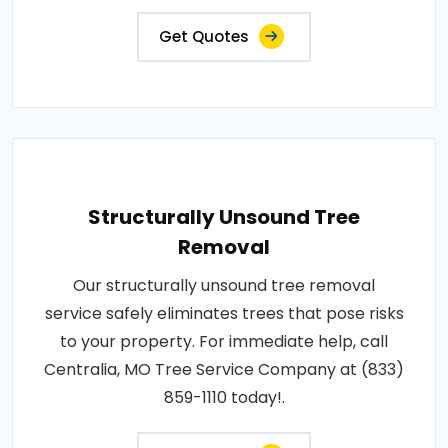
Get Quotes
Structurally Unsound Tree
Removal
Our structurally unsound tree removal
service safely eliminates trees that pose risks
to your property. For immediate help, call
Centralia, MO Tree Service Company at (833)
859-1110 today!.