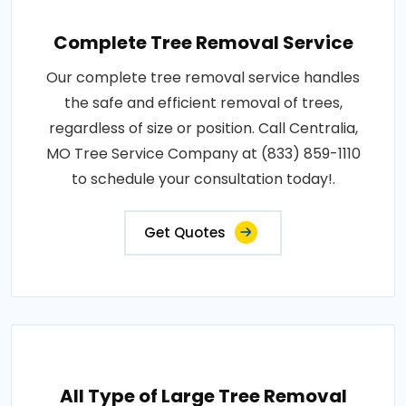
Complete Tree Removal Service
Our complete tree removal service handles
the safe and efficient removal of trees,
regardless of size or position. Call Centralia,
MO Tree Service Company at (833) 859-1110
to schedule your consultation today!.
Get Quotes
All Type of Large Tree Removal