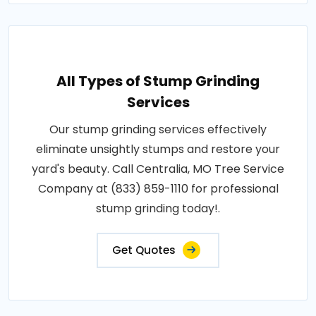
All Types of Stump Grinding
Services
Our stump grinding services effectively
eliminate unsightly stumps and restore your
yard's beauty. Call Centralia, MO Tree Service
Company at (833) 859-1110 for professional
stump grinding today!.
Get Quotes