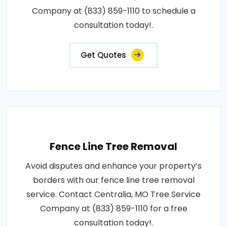
Company at (833) 859-1110 to schedule a
consultation today!.
Get Quotes
Fence Line Tree Removal
Avoid disputes and enhance your property’s
borders with our fence line tree removal
service. Contact Centralia, MO Tree Service
Company at (833) 859-1110 for a free
consultation today!.