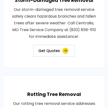
Storm-Damaged Tree Removal
Our storm-damaged tree removal service
safely clears hazardous branches and fallen
trees after severe weather. Call Centralia,
MO Tree Service Company at (833) 859-1110
for immediate assistance!.
Get Quotes
Rotting Tree Removal
Our rotting tree removal service addresses