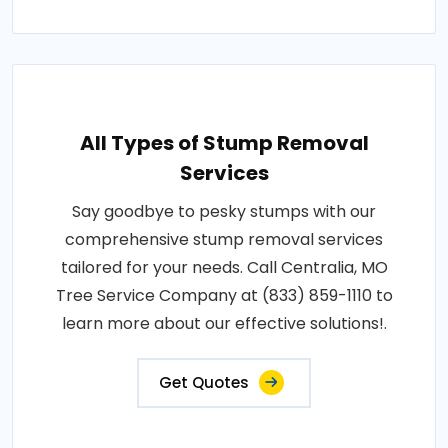
All Types of Stump Removal
Services
Say goodbye to pesky stumps with our
comprehensive stump removal services
tailored for your needs. Call Centralia, MO
Tree Service Company at (833) 859-1110 to
learn more about our effective solutions!.
Get Quotes