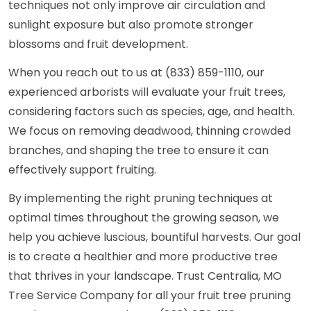
techniques not only improve air circulation and
sunlight exposure but also promote stronger
blossoms and fruit development.
When you reach out to us at (833) 859-1110, our
experienced arborists will evaluate your fruit trees,
considering factors such as species, age, and health.
We focus on removing deadwood, thinning crowded
branches, and shaping the tree to ensure it can
effectively support fruiting.
By implementing the right pruning techniques at
optimal times throughout the growing season, we
help you achieve luscious, bountiful harvests. Our goal
is to create a healthier and more productive tree
that thrives in your landscape. Trust Centralia, MO
Tree Service Company for all your fruit tree pruning