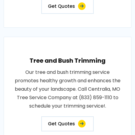
Get Quotes
Tree and Bush Trimming
Our tree and bush trimming service
promotes healthy growth and enhances the
beauty of your landscape. Call Centralia, MO
Tree Service Company at (833) 859-1110 to
schedule your trimming service!.
Get Quotes