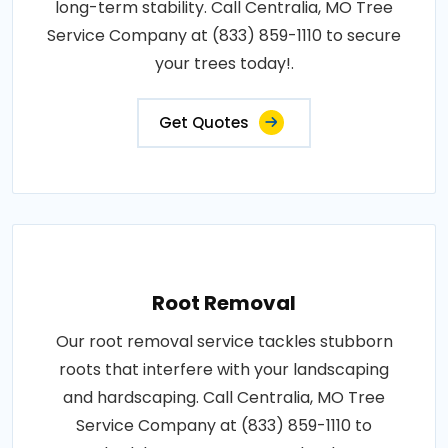
long-term stability. Call Centralia, MO Tree
Service Company at (833) 859-1110 to secure
your trees today!.
Get Quotes
Root Removal
Our root removal service tackles stubborn
roots that interfere with your landscaping
and hardscaping. Call Centralia, MO Tree
Service Company at (833) 859-1110 to