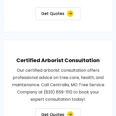
Get Quotes
Certified Arborist Consultation
Our certified arborist consultation offers
professional advice on tree care, health, and
maintenance. Call Centralia, MO Tree Service
Company at (833) 859-1110 to book your
expert consultation today!.
Get Quotes