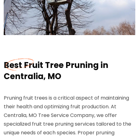
Best Fruit Tree Pruning in
Centralia, MO
Pruning fruit trees is a critical aspect of maintaining
their health and optimizing fruit production. At
Centralia, MO Tree Service Company, we offer
specialized fruit tree pruning services tailored to the
unique needs of each species. Proper pruning