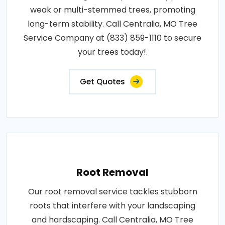
weak or multi-stemmed trees, promoting
long-term stability. Call Centralia, MO Tree
Service Company at (833) 859-1110 to secure
your trees today!.
Get Quotes
Root Removal
Our root removal service tackles stubborn
roots that interfere with your landscaping
and hardscaping. Call Centralia, MO Tree