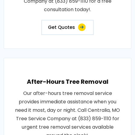
Company at (833) 859-1110 for a free
consultation today!.
Get Quotes
After-Hours Tree Removal
Our after-hours tree removal service
provides immediate assistance when you
need it most, day or night. Call Centralia, MO
Tree Service Company at (833) 859-1110 for
urgent tree removal services available