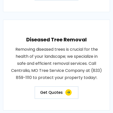
Diseased Tree Removal
Removing diseased trees is crucial for the
health of your landscape; we specialize in
safe and efficient removal services. Call
Centralia, MO Tree Service Company at (833)
859-1110 to protect your property today!.
Get Quotes