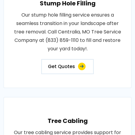
Stump Hole Filling
Our stump hole filling service ensures a
seamless transition in your landscape after
tree removal. Call Centralia, MO Tree Service
Company at (833) 859-1110 to fill and restore
your yard today!.
Get Quotes
Tree Cabling
Our tree cabling service provides support for