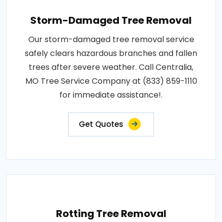
Storm-Damaged Tree Removal
Our storm-damaged tree removal service
safely clears hazardous branches and fallen
trees after severe weather. Call Centralia,
MO Tree Service Company at (833) 859-1110
for immediate assistance!.
Get Quotes
Rotting Tree Removal