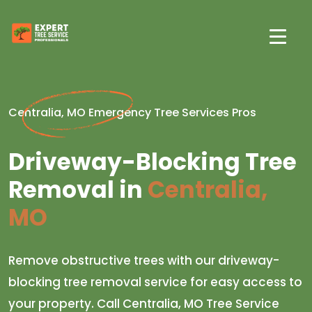
Centralia, MO Emergency Tree Services Pros
Driveway-Blocking Tree
Removal in
Centralia,
MO
Remove obstructive trees with our driveway-
blocking tree removal service for easy access to
your property. Call Centralia, MO Tree Service