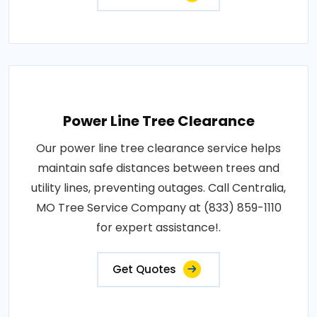
Power Line Tree Clearance
Our power line tree clearance service helps
maintain safe distances between trees and
utility lines, preventing outages. Call Centralia,
MO Tree Service Company at (833) 859-1110
for expert assistance!.
Get Quotes