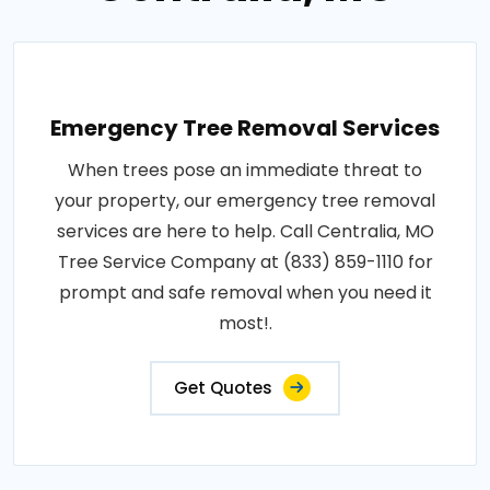
Emergency Tree Removal Services
When trees pose an immediate threat to
your property, our emergency tree removal
services are here to help. Call Centralia, MO
Tree Service Company at (833) 859-1110 for
prompt and safe removal when you need it
most!.
Get Quotes