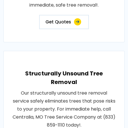
immediate, safe tree removal!.
Get Quotes
Structurally Unsound Tree
Removal
Our structurally unsound tree removal
service safely eliminates trees that pose risks
to your property. For immediate help, call
Centralia, MO Tree Service Company at (833)
859-1110 today!.