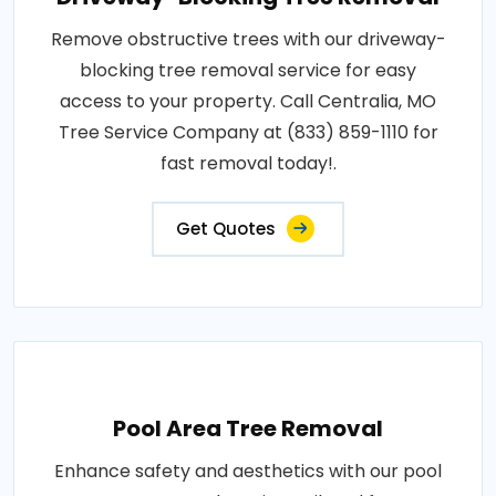
Remove obstructive trees with our driveway-
blocking tree removal service for easy
access to your property. Call Centralia, MO
Tree Service Company at (833) 859-1110 for
fast removal today!.
Get Quotes
Pool Area Tree Removal
Enhance safety and aesthetics with our pool