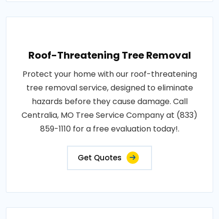
Roof-Threatening Tree Removal
Protect your home with our roof-threatening
tree removal service, designed to eliminate
hazards before they cause damage. Call
Centralia, MO Tree Service Company at (833)
859-1110 for a free evaluation today!.
Get Quotes