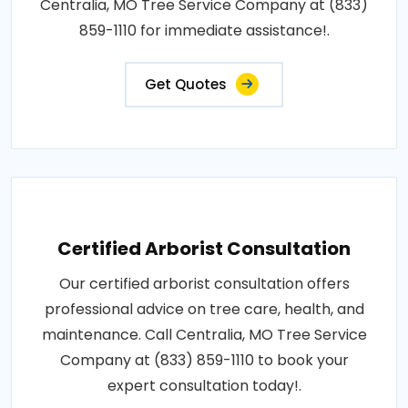
Centralia, MO Tree Service Company at (833)
859-1110 for immediate assistance!.
Get Quotes
Certified Arborist Consultation
Our certified arborist consultation offers
professional advice on tree care, health, and
maintenance. Call Centralia, MO Tree Service
Company at (833) 859-1110 to book your
expert consultation today!.