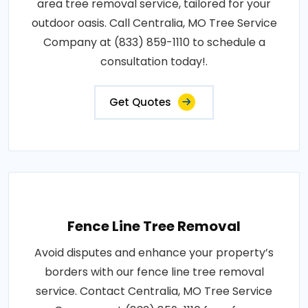
area tree removal service, tailored for your
outdoor oasis. Call Centralia, MO Tree Service
Company at (833) 859-1110 to schedule a
consultation today!.
Get Quotes
Fence Line Tree Removal
Avoid disputes and enhance your property’s
borders with our fence line tree removal
service. Contact Centralia, MO Tree Service