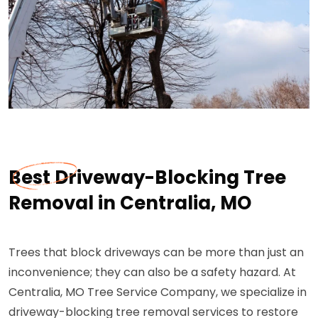
Best Driveway-Blocking Tree
Removal in Centralia, MO
Trees that block driveways can be more than just an
inconvenience; they can also be a safety hazard. At
Centralia, MO Tree Service Company, we specialize in
driveway-blocking tree removal services to restore