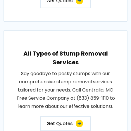
Get Quotes
All Types of Stump Removal
Services
Say goodbye to pesky stumps with our
comprehensive stump removal services
tailored for your needs. Call Centralia, MO
Tree Service Company at (833) 859-1110 to
learn more about our effective solutions!.
Get Quotes