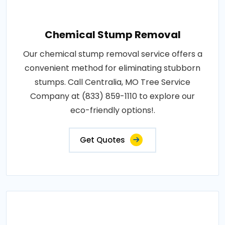
Chemical Stump Removal
Our chemical stump removal service offers a
convenient method for eliminating stubborn
stumps. Call Centralia, MO Tree Service
Company at (833) 859-1110 to explore our
eco-friendly options!.
Get Quotes