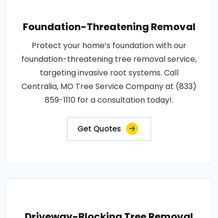
Foundation-Threatening Removal
Protect your home’s foundation with our
foundation-threatening tree removal service,
targeting invasive root systems. Call
Centralia, MO Tree Service Company at (833)
859-1110 for a consultation today!.
Get Quotes
Driveway-Blocking Tree Removal