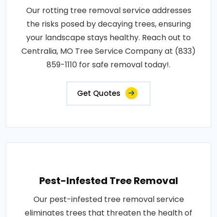
Our rotting tree removal service addresses
the risks posed by decaying trees, ensuring
your landscape stays healthy. Reach out to
Centralia, MO Tree Service Company at (833)
859-1110 for safe removal today!.
Get Quotes
Pest-Infested Tree Removal
Our pest-infested tree removal service
eliminates trees that threaten the health of