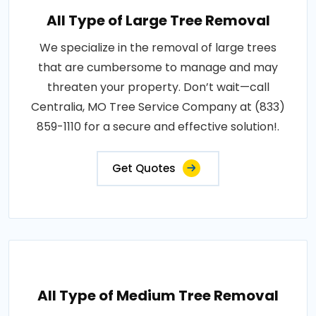
All Type of Large Tree Removal
We specialize in the removal of large trees
that are cumbersome to manage and may
threaten your property. Don’t wait—call
Centralia, MO Tree Service Company at (833)
859-1110 for a secure and effective solution!.
Get Quotes
All Type of Medium Tree Removal