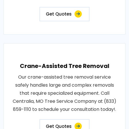
Get Quotes
Crane-Assisted Tree Removal
Our crane-assisted tree removal service
safely handles large and complex removals
that require specialized equipment. Call
Centralia, MO Tree Service Company at (833)
859-1110 to schedule your consultation today!.
Get Quotes