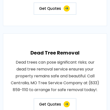
Get Quotes
Dead Tree Removal
Dead trees can pose significant risks; our
dead tree removal service ensures your
property remains safe and beautiful. Call
Centralia, MO Tree Service Company at (833)
859-1110 to arrange for safe removal today!.
Get Quotes