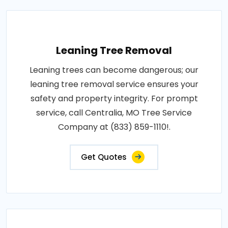
Leaning Tree Removal
Leaning trees can become dangerous; our
leaning tree removal service ensures your
safety and property integrity. For prompt
service, call Centralia, MO Tree Service
Company at (833) 859-1110!.
Get Quotes