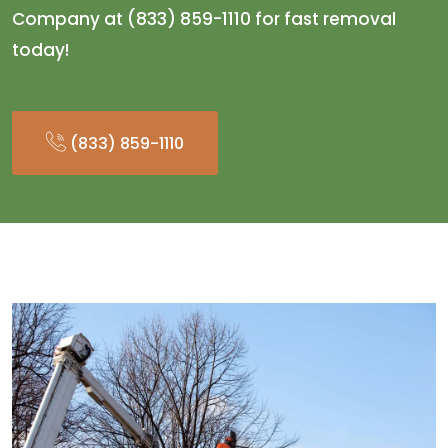
Company at (833) 859-1110 for fast removal
today!
(833) 859-1110