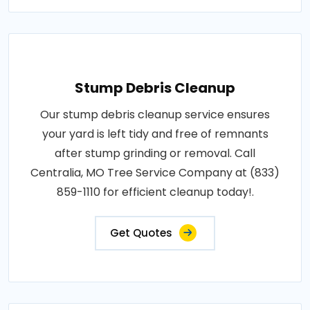
Stump Debris Cleanup
Our stump debris cleanup service ensures
your yard is left tidy and free of remnants
after stump grinding or removal. Call
Centralia, MO Tree Service Company at (833)
859-1110 for efficient cleanup today!.
Get Quotes