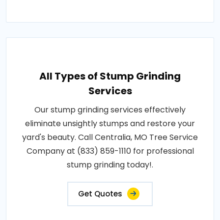
All Types of Stump Grinding
Services
Our stump grinding services effectively
eliminate unsightly stumps and restore your
yard's beauty. Call Centralia, MO Tree Service
Company at (833) 859-1110 for professional
stump grinding today!.
Get Quotes