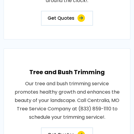
around the clock!.
Get Quotes
Tree and Bush Trimming
Our tree and bush trimming service
promotes healthy growth and enhances the
beauty of your landscape. Call Centralia, MO
Tree Service Company at (833) 859-1110 to
schedule your trimming service!.