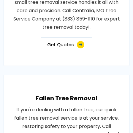
small tree removal service handles it all with
care and precision. Call Centralia, MO Tree
Service Company at (833) 859-1110 for expert
tree removal today!.
Get Quotes
Fallen Tree Removal
If you're dealing with a fallen tree, our quick
fallen tree removal service is at your service,
restoring safety to your property. Call