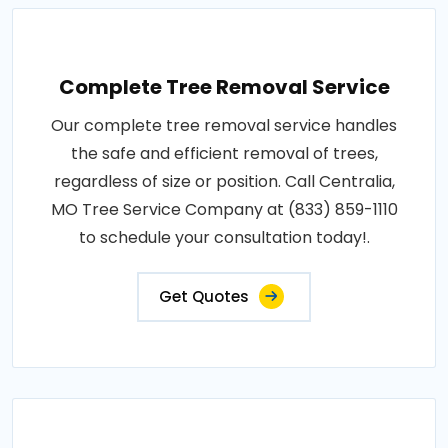
Complete Tree Removal Service
Our complete tree removal service handles
the safe and efficient removal of trees,
regardless of size or position. Call Centralia,
MO Tree Service Company at (833) 859-1110
to schedule your consultation today!.
Get Quotes