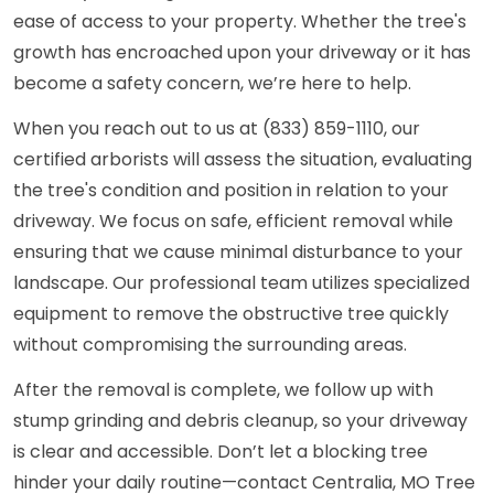
ease of access to your property. Whether the tree's
growth has encroached upon your driveway or it has
become a safety concern, we’re here to help.
When you reach out to us at (833) 859-1110, our
certified arborists will assess the situation, evaluating
the tree's condition and position in relation to your
driveway. We focus on safe, efficient removal while
ensuring that we cause minimal disturbance to your
landscape. Our professional team utilizes specialized
equipment to remove the obstructive tree quickly
without compromising the surrounding areas.
After the removal is complete, we follow up with
stump grinding and debris cleanup, so your driveway
is clear and accessible. Don’t let a blocking tree
hinder your daily routine—contact Centralia, MO Tree