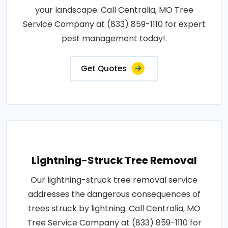
your landscape. Call Centralia, MO Tree
Service Company at (833) 859-1110 for expert
pest management today!.
Get Quotes
Lightning-Struck Tree Removal
Our lightning-struck tree removal service
addresses the dangerous consequences of
trees struck by lightning. Call Centralia, MO
Tree Service Company at (833) 859-1110 for