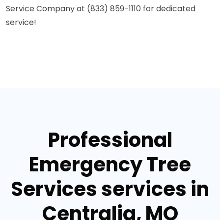
Service Company at (833) 859-1110 for dedicated
service!
Professional
Emergency Tree
Services services in
Centralia, MO