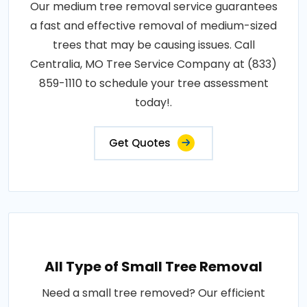
Our medium tree removal service guarantees
a fast and effective removal of medium-sized
trees that may be causing issues. Call
Centralia, MO Tree Service Company at (833)
859-1110 to schedule your tree assessment
today!.
Get Quotes
All Type of Small Tree Removal
Need a small tree removed? Our efficient